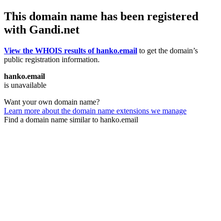
This domain name has been registered
with Gandi.net
View the WHOIS results of hanko.email
to get the domain’s
public registration information.
hanko.email
is unavailable
Want your own domain name?
Learn more about the domain name extensions we manage
Find a domain name similar to hanko.email